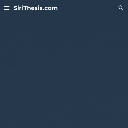
SiriThesis.com
Skip to main content
Skip to navigation