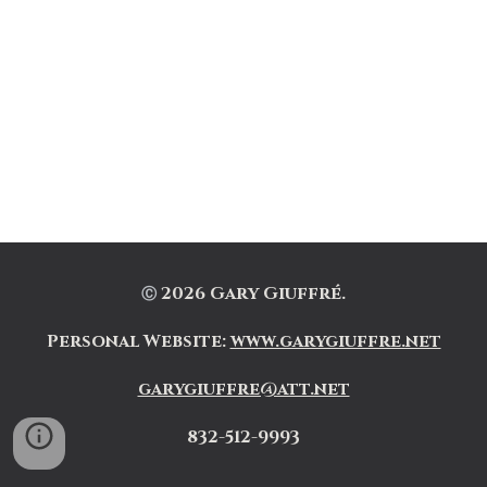
202
6
Gary Giuffré.
Ⓒ
Personal Website
:
www.garygiuffre.net
garygiuffre@att.net
832-512-9993