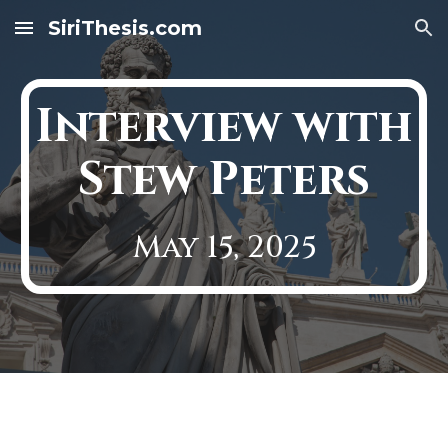
SiriThesis.com
Skip to main content
Skip to navigation
Interview with
Stew Peters
May 15, 2025