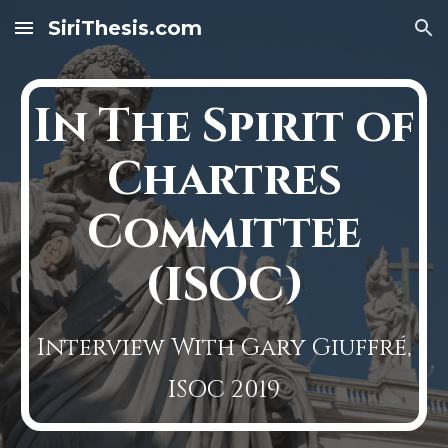
SiriThesis.com
Skip to main content
Skip to navigation
In The Spirit of
Chartres
Committee
(ISOC)
Interview With Gary Giuffré,
ISOC 2019