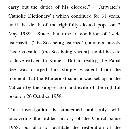
carry out the duties of his diocese.” - “Attwater’s
Catholic Dictionary”) which continued for 31 years,
until the death of the rightfully-elected pope on 2
May 1989. Since that time, a condition of “sede
usurpavit” (“the See being usurped”), and not merely
“sede vacante” (the See being vacant), could be said
to have existed in Rome. But in reality, the Papal
See was usurped (not simply vacated) from the
moment that the Modernist schism was set up in the
Vatican by the suppression and exile of the rightful
pope on 26 October 1958.
This investigation is concerned not only with
uncovering the hidden history of the Church since
1958, but also to facilitate the restoration of the