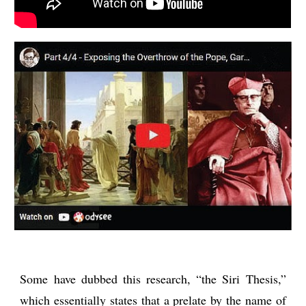
Some have dubbed this research, “the Siri Thesis,”
which essentially states that a prelate by the name of