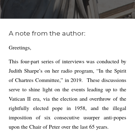
A note from the author:
Greetings,
This four-part series of interviews was conducted by
Judith Sharpe’s on her radio program, “In the Spirit
of Chartres Committee,” in 2019. These discussions
serve to shine light on the events leading up to the
Vatican II era, via the election and overthrow of the
rightfully elected pope in 1958, and the illegal
imposition of six consecutive usurper anti-popes
upon the Chair of Peter over the last 65 years.