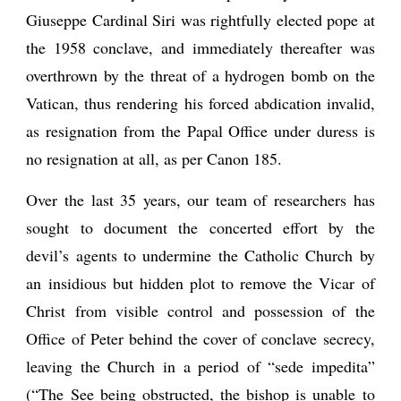
Giuseppe Cardinal Siri was rightfully elected pope at
the 1958 conclave, and immediately thereafter was
overthrown by the threat of a hydrogen bomb on the
Vatican, thus rendering his forced abdication invalid,
as resignation from the Papal Office under duress is
no resignation at all, as per Canon 185.
Over the last 35 years, our team of researchers has
sought to document the concerted effort by the
devil’s agents to undermine the Catholic Church by
an insidious but hidden plot to remove the Vicar of
Christ from visible control and possession of the
Office of Peter behind the cover of conclave secrecy,
leaving the Church in a period of “sede impedita”
(“The See being obstructed, the bishop is unable to