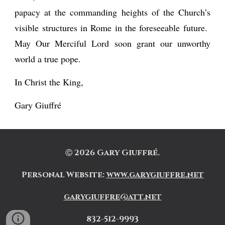
papacy at the commanding heights of the Church’s
visible structures in Rome in the foreseeable future.
May Our Merciful Lord soon grant our unworthy
world a true pope.
In Christ the King,
Gary Giuffré
202
6
Gary Giuffré.
Ⓒ
Personal Website
:
www.garygiuffre.net
garygiuffre@att.net
832-512-9993